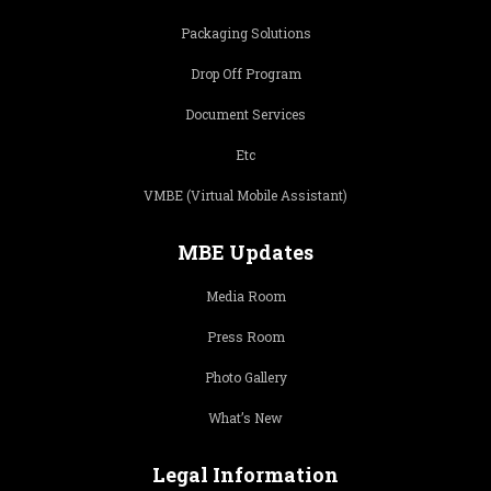
Packaging Solutions
Drop Off Program
Document Services
Etc
VMBE (Virtual Mobile Assistant)
MBE Updates
Media Room
Press Room
Photo Gallery
What’s New
Legal Information