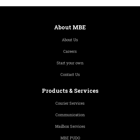
About MBE
About Us
Careers
Start your own
Contact Us
Products & Services
Courier Services
Communication
Mailbox Services
MBE PUDO