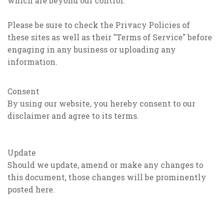
which are beyond our control.
Please be sure to check the Privacy Policies of
these sites as well as their "Terms of Service" before
engaging in any business or uploading any
information.
Consent
By using our website, you hereby consent to our
disclaimer and agree to its terms.
Update
Should we update, amend or make any changes to
this document, those changes will be prominently
posted here.