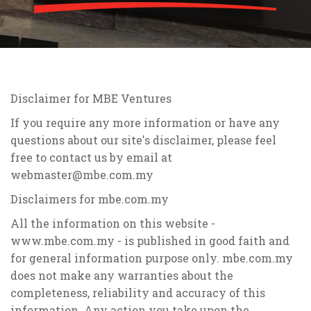
Disclaimer for MBE Ventures
If you require any more information or have any
questions about our site's disclaimer, please feel
free to contact us by email at
webmaster@mbe.com.my
Disclaimers for mbe.com.my
All the information on this website -
www.mbe.com.my - is published in good faith and
for general information purpose only. mbe.com.my
does not make any warranties about the
completeness, reliability and accuracy of this
information. Any action you take upon the