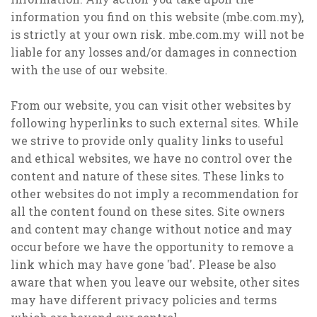
information you find on this website (mbe.com.my),
is strictly at your own risk. mbe.com.my will not be
liable for any losses and/or damages in connection
with the use of our website.
From our website, you can visit other websites by
following hyperlinks to such external sites. While
we strive to provide only quality links to useful
and ethical websites, we have no control over the
content and nature of these sites. These links to
other websites do not imply a recommendation for
all the content found on these sites. Site owners
and content may change without notice and may
occur before we have the opportunity to remove a
link which may have gone 'bad'. Please be also
aware that when you leave our website, other sites
may have different privacy policies and terms