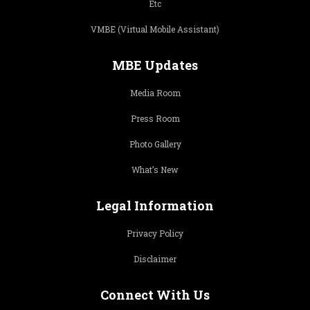
Etc
VMBE (Virtual Mobile Assistant)
MBE Updates
Media Room
Press Room
Photo Gallery
What’s New
Legal Information
Privacy Policy
Disclaimer
Connect With Us