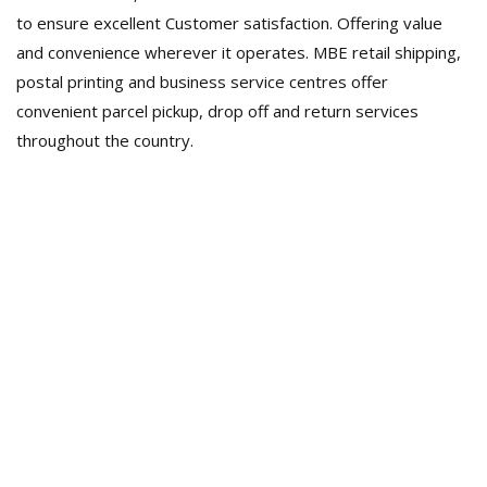
to ensure excellent Customer satisfaction. Offering value
and convenience wherever it operates. MBE retail shipping,
postal printing and business service centres offer
convenient parcel pickup, drop off and return services
throughout the country.