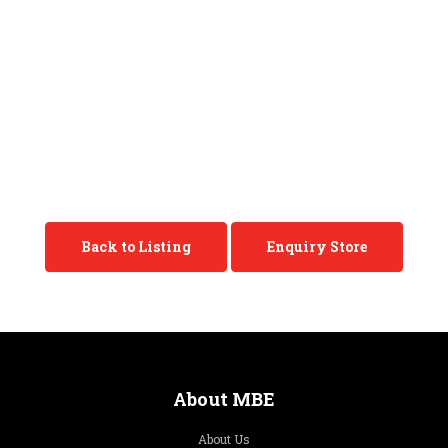
Back to Listing
Enquiry Store
About MBE
About Us