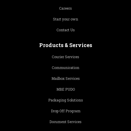
Careers
Start your own
Contact Us
Products & Services
Courier Services
Communication
Mailbox Services
MBE PUDO
Packaging Solutions
Drop Off Program
Document Services