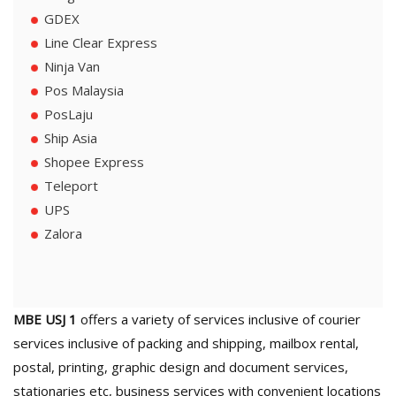
GDEX
Line Clear Express
Ninja Van
Pos Malaysia
PosLaju
Ship Asia
Shopee Express
Teleport
UPS
Zalora
MBE USJ 1
offers a variety of services inclusive of courier
services inclusive of packing and shipping, mailbox rental,
postal, printing, graphic design and document services,
stationaries etc, business services with convenient locations