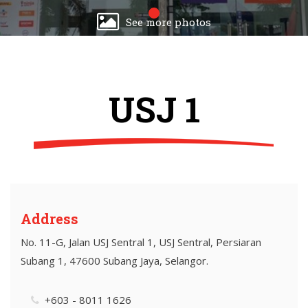
See more photos
USJ 1
Address
No. 11-G, Jalan USJ Sentral 1, USJ Sentral, Persiaran
Subang 1, 47600 Subang Jaya, Selangor.
+603 - 8011 1626