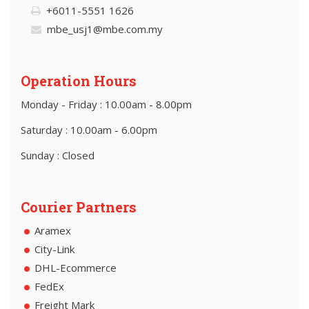
+6011-5551 1626
mbe_usj1@mbe.com.my
Operation Hours
Monday - Friday : 10.00am - 8.00pm
Saturday : 10.00am - 6.00pm
Sunday : Closed
Courier Partners
Aramex
City-Link
DHL-Ecommerce
FedEx
Freight Mark