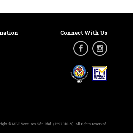
rmation
Connect With Us
ight © MBE Ventures Sdn Bhd（1297310-V). All rights reserved.