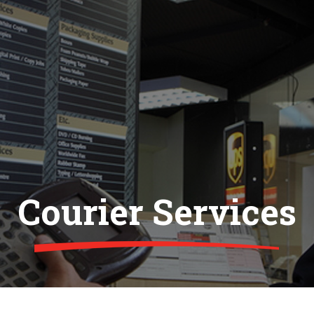
Courier Services