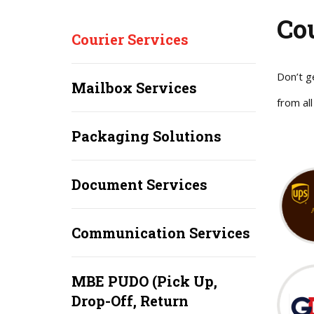
Co
Courier Services
Don’t g
Mailbox Services
from all
Packaging Solutions
Document Services
Communication Services
MBE PUDO (Pick Up,
Drop-Off, Return