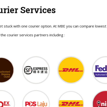
urier Services
et stuck with one courier option. At MBE you can compare lowest 
 the courier services partners including :