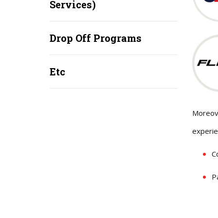
Services)
Drop Off Programs
Etc
Moreove
experie
C
P