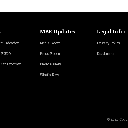
s
MBE Updates
Legal Info
munication
Media Room
Privacy Policy
 PUDO
Press Room
Disclaimer
 Off Program
Photo Gallery
What’s New
© 2023 Copyr