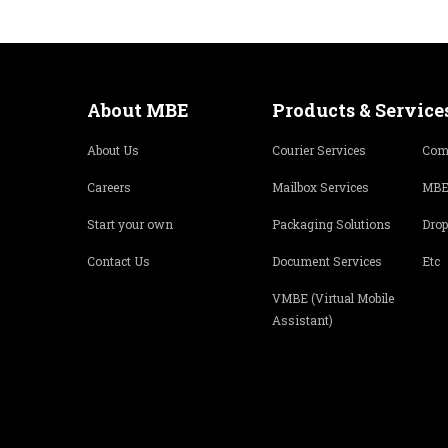
About MBE
Products & Service
About Us
Courier Services
Com
Careers
Mailbox Services
MBE
Start your own
Packaging Solutions
Drop
Contact Us
Document Services
Etc
VMBE (Virtual Mobile
Assistant)