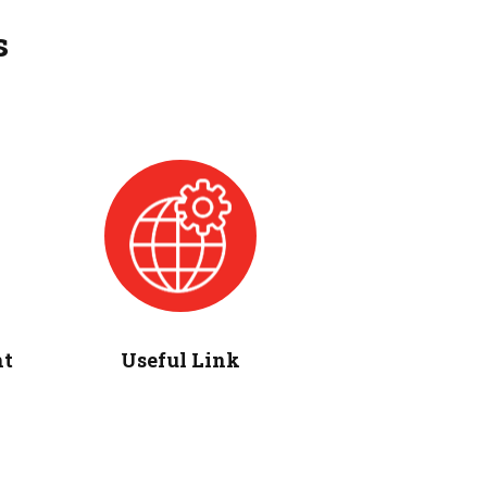
s
ht
Useful Link