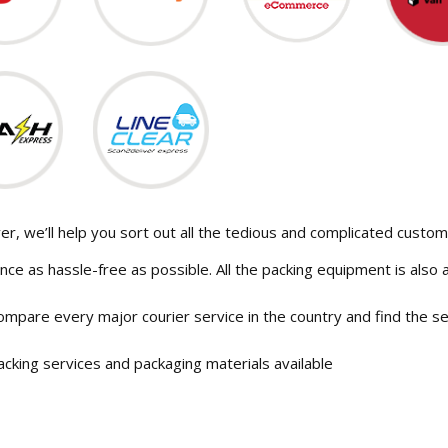
r, we’ll help you sort out all the tedious and complicated custo
nce as hassle-free as possible. All the packing equipment is also a
ompare every major courier service in the country and find the ser
acking services and packaging materials available