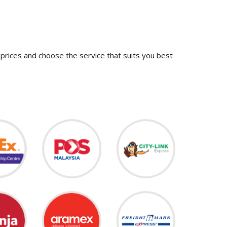
prices and choose the service that suits you best