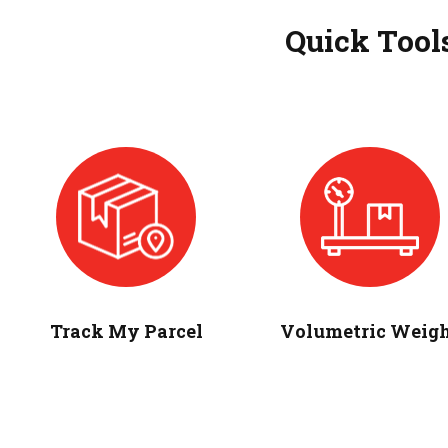
Quick Tool
Track My Parcel
Volumetric Weig