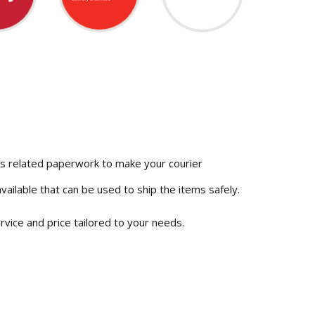
ms related paperwork to make your courier
vailable that can be used to ship the items safely.
vice and price tailored to your needs.