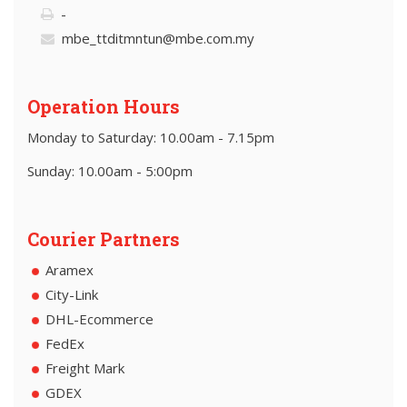
-
mbe_ttditmntun@mbe.com.my
Operation Hours
Monday to Saturday: 10.00am - 7.15pm
Sunday: 10.00am - 5:00pm
Courier Partners
Aramex
City-Link
DHL-Ecommerce
FedEx
Freight Mark
GDEX