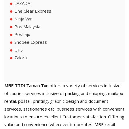
LAZADA
Line Clear Express
Ninja Van
Pos Malaysia
PosLaju
Shopee Express
UPS
Zalora
MBE TTDI Taman Tun
offers a variety of services inclusive
of courier services inclusive of packing and shipping, mailbox
rental, postal, printing, graphic design and document
services, stationaries etc, business services with convenient
locations to ensure excellent Customer satisfaction. Offering
value and convenience wherever it operates. MBE retail