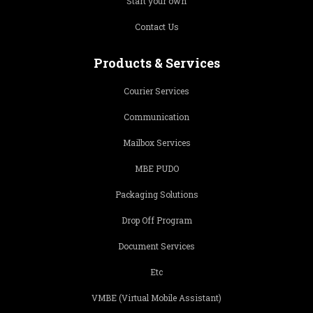
Start your own
Contact Us
Products & Services
Courier Services
Communication
Mailbox Services
MBE PUDO
Packaging Solutions
Drop Off Program
Document Services
Etc
VMBE (Virtual Mobile Assistant)