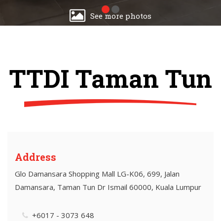
See more photos
TTDI Taman Tun
Address
Glo Damansara Shopping Mall LG-K06, 699, Jalan
Damansara, Taman Tun Dr Ismail 60000, Kuala Lumpur
+6017 - 3073 648