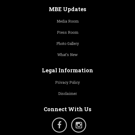
MBE Updates
Media Room
Press Room
Photo Gallery
What’s New
Legal Information
Privacy Policy
Disclaimer
Connect With Us