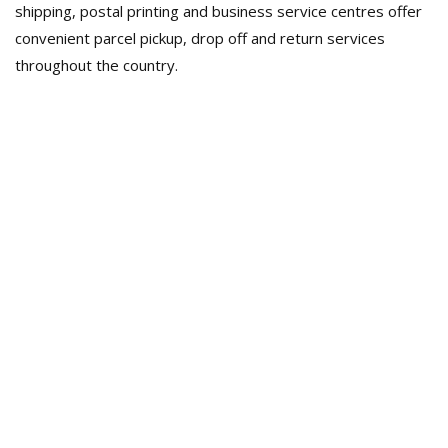
shipping, postal printing and business service centres offer
convenient parcel pickup, drop off and return services
throughout the country.