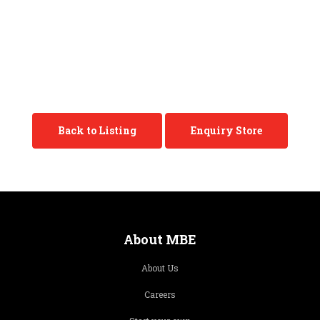
Back to Listing
Enquiry Store
About MBE
About Us
Careers